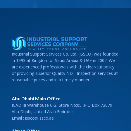
Industrial Support Services Co. Ltd. (ISSCO) was founded
in 1993 at Kingdom of Saudi Arabia & UAE in 2002. We
are experienced professionals with the clear-cut policy
of providing superior Quality NDT-Inspection services at
reasonable prices and in a timely manner.
Abu Dhabi Main Office
ICAD III Warehouse C-2, Store No:05 ,P.O Box 73079
Abu Dhabi, United Arab Emirates
Email : issco@issco.ae
Ajman Office