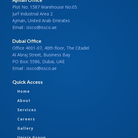
Plot No: 1587 Warehouse No:05
Jurf Industrial Area 2
Ajman, United Arab Emirates
Email : issco@issco.ae
Dubai Office
Office 4001-07, 40th floor, The Citadel
Al Abraj Street, Business Bay
PO Box: 5586, Dubai, UAE
Email : issco@issco.ae
Quick Access
Home
About
Services
Careers
Gallery
Unisis Group