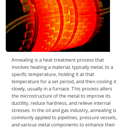
Annealing is a heat treatment process that
involves heating a material, typically metal, to a
specific temperature, holding it at that
temperature for a set period, and then cooling it
slowly, usually in a furnace. This process alters
the microstructure of the metal to improve its
ductility, reduce hardness, and relieve internal
stresses. In the oil and gas industry, annealing is
commonly applied to pipelines, pressure vessels,
and various metal components to enhance their