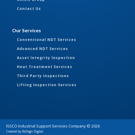
Contact Us
Our Services
Conventional NDT Services
Advanced NDT Services
Asset Integrity Inspection
Heat Treatment Services
Third Party Inspections
Lifting Inspection Services
ISSCO Industrial Support Services Company ©
2026
Created by
ReDsgn Digital