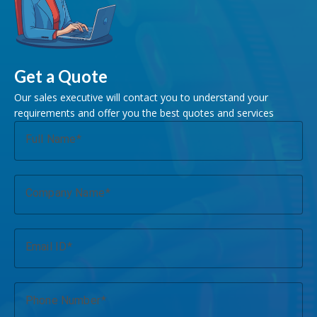
Get a Quote
Our sales executive will contact you to understand your
requirements and offer you the best quotes and services
Full Name
Company Name
Email ID
Phone Number