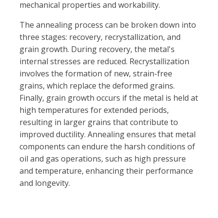
mechanical properties and workability.
The annealing process can be broken down into
three stages: recovery, recrystallization, and
grain growth. During recovery, the metal's
internal stresses are reduced. Recrystallization
involves the formation of new, strain-free
grains, which replace the deformed grains.
Finally, grain growth occurs if the metal is held at
high temperatures for extended periods,
resulting in larger grains that contribute to
improved ductility.
Annealing ensures that metal
components can endure the harsh conditions of
oil and gas operations, such as high pressure
and temperature, enhancing their performance
and longevity
.