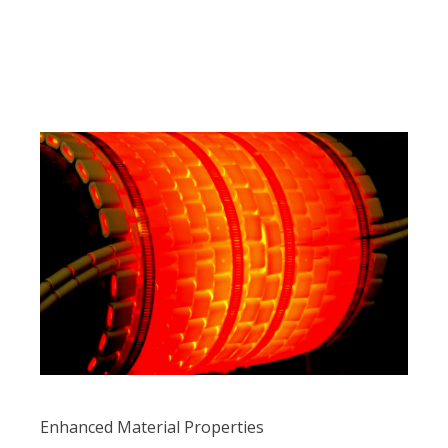
Enhanced Material Properties