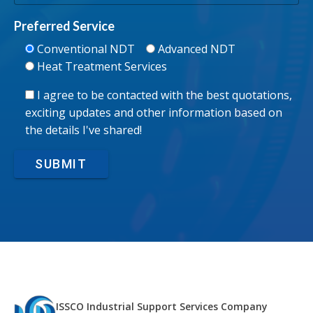
Preferred Service
Conventional NDT
Advanced NDT
Heat Treatment Services
I agree to be contacted with the best quotations,
exciting updates and other information based on
the details I've shared!
SUBMIT
ISSCO Industrial Support Services Company