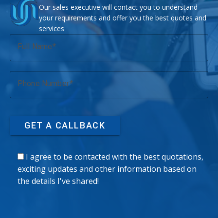
Our sales executive will contact you to understand
your requirements and offer you the best quotes and
services
Full Name
Phone Number
GET A CALLBACK
I agree to be contacted with the best quotations,
exciting updates and other information based on
the details I've shared!