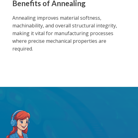
Benefits of Annealing
Annealing improves material softness,
machinability, and overall structural integrity,
making it vital for manufacturing processes
where precise mechanical properties are
required.