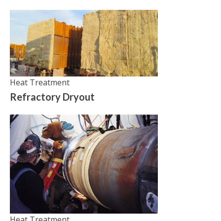
Heat Treatment
Refractory Dryout
Heat Treatment