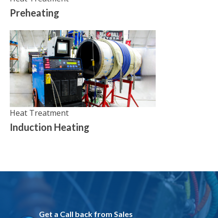
Preheating
Heat Treatment
Induction Heating
Get a Call back from Sales