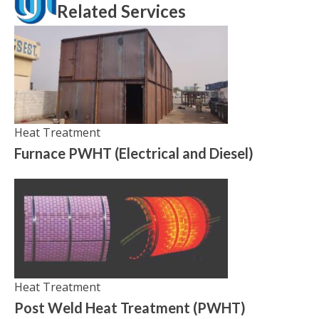
Related Services
Heat Treatment
Furnace PWHT (Electrical and Diesel)
Heat Treatment
Post Weld Heat Treatment (PWHT)