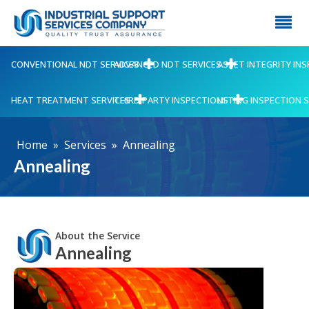
CONVENTIONAL NDT SERVICES
ADVANCED NDT SERVICES
ASSET INTEGRITY IN
HEAT TREATMENT SERVICES
THIRD PARTY INSPECTIONS
LIFTING INSPECTION 
Home
»
Services
»
Annealing
Annealing
About the Service
Annealing