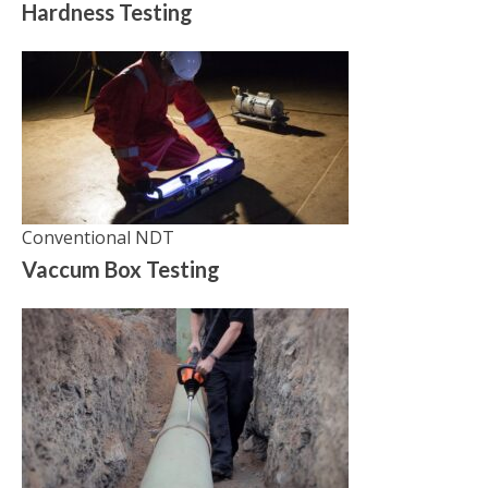
Hardness Testing
Conventional NDT
Vaccum Box Testing