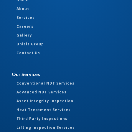
About
Services
Careers
Gallery
Unisis Group
Contact Us
Our Services
Conventional NDT Services
Advanced NDT Services
Asset Integrity Inspection
Heat Treatment Services
Third Party Inspections
Lifting Inspection Services