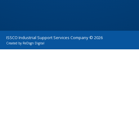
ISSCO Industrial Support Services Company ©
2026
Created by
ReDsgn Digital