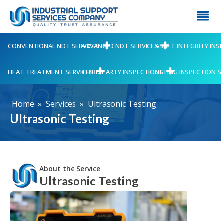
CONVENTIONAL NDT SERVICES
ADVANCED NDT SERVICES
ASSET INTEGRITY IN
HEAT TREATMENT SERVICES
THIRD PARTY INSPECTIONS
LIFTING INSPECTION 
Home
»
Services
»
Ultrasonic Testing
Ultrasonic Testing
About the Service
Ultrasonic Testing