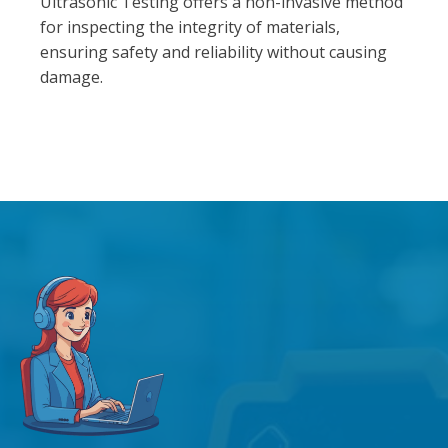
Ultrasonic Testing offers a non-invasive method
for inspecting the integrity of materials,
ensuring safety and reliability without causing
damage.