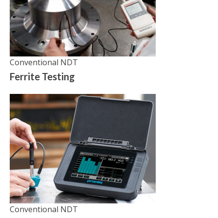
Conventional NDT
Ferrite Testing
Conventional NDT