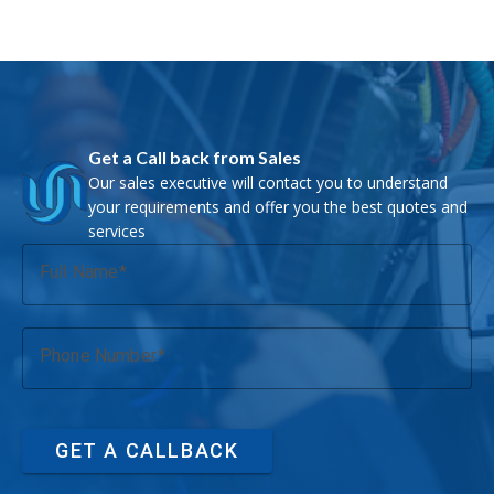
Get a Call back from Sales
Our sales executive will contact you to understand
your requirements and offer you the best quotes and
services
Full Name
Phone Number
GET A CALLBACK