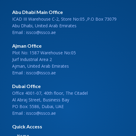
Abu Dhabi Main Office
ICAD III Warehouse C-2, Store No:05 ,P.O Box 73079
Abu Dhabi, United Arab Emirates
Email : issco@issco.ae
Ajman Office
Plot No: 1587 Warehouse No:05
Jurf Industrial Area 2
Ajman, United Arab Emirates
Email : issco@issco.ae
Dubai Office
Office 4001-07, 40th floor, The Citadel
Al Abraj Street, Business Bay
PO Box: 5586, Dubai, UAE
Email : issco@issco.ae
Quick Access
Home