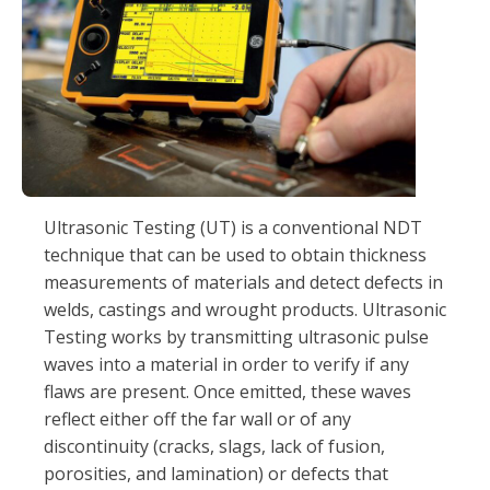
Ultrasonic Testing (UT) is a conventional NDT
technique that can be used to obtain thickness
measurements of materials and detect defects in
welds, castings and wrought products. Ultrasonic
Testing works by transmitting ultrasonic pulse
waves into a material in order to verify if any
flaws are present. Once emitted, these waves
reflect either off the far wall or of any
discontinuity (cracks, slags, lack of fusion,
porosities, and lamination) or defects that