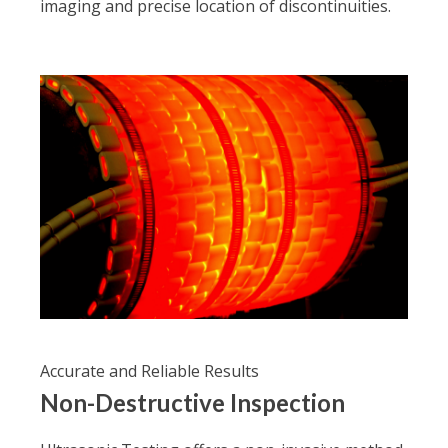
imaging and precise location of discontinuities.
Accurate and Reliable Results
Non-Destructive Inspection