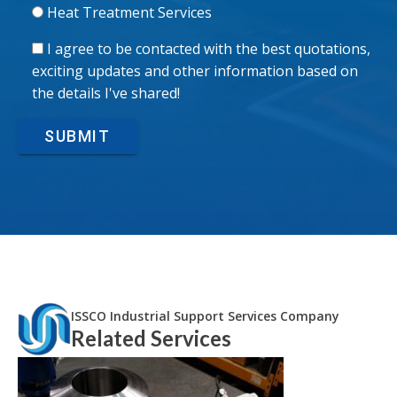
Heat Treatment Services
I agree to be contacted with the best quotations,
exciting updates and other information based on
the details I've shared!
SUBMIT
ISSCO Industrial Support Services Company
Related Services