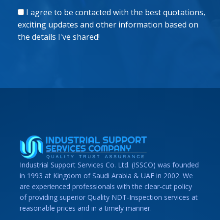
I agree to be contacted with the best quotations,
exciting updates and other information based on
the details I've shared!
Industrial Support Services Co. Ltd. (ISSCO) was founded
in 1993 at Kingdom of Saudi Arabia & UAE in 2002. We
are experienced professionals with the clear-cut policy
of providing superior Quality NDT-Inspection services at
reasonable prices and in a timely manner.