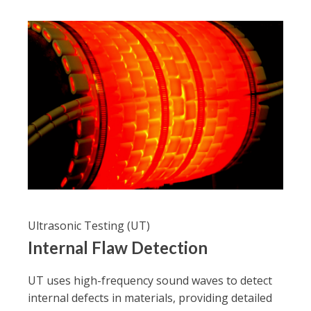
Ultrasonic Testing (UT)
Internal Flaw Detection
UT uses high-frequency sound waves to detect
internal defects in materials, providing detailed