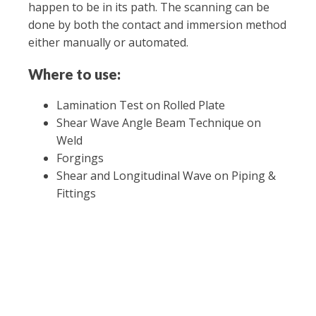
happen to be in its path. The scanning can be
done by both the contact and immersion method
either manually or automated.
Where to use:
Lamination Test on Rolled Plate
Shear Wave Angle Beam Technique on
Weld
Forgings
Shear and Longitudinal Wave on Piping &
Fittings