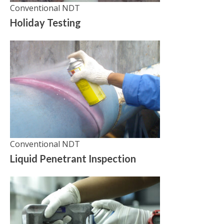
Conventional NDT
Holiday Testing
Conventional NDT
Liquid Penetrant Inspection