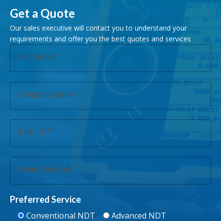
Get a Quote
Our sales executive will contact you to understand your
requirements and offer you the best quotes and services
Full Name
Company Name
Email ID
Phone Number
Preferred Service
Conventional NDT
Advanced NDT