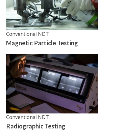
Conventional NDT
Magnetic Particle Testing
Conventional NDT
Radiographic Testing