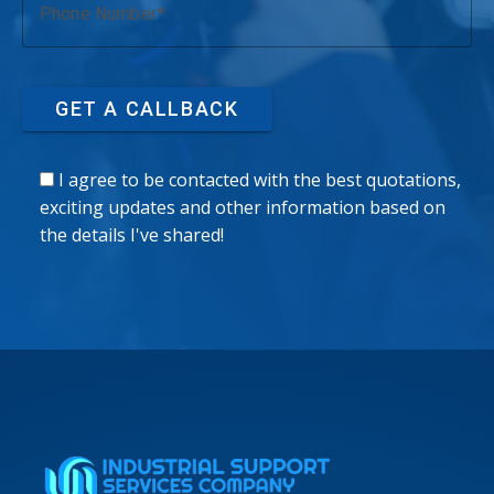
Phone Number
GET A CALLBACK
I agree to be contacted with the best quotations,
exciting updates and other information based on
the details I've shared!