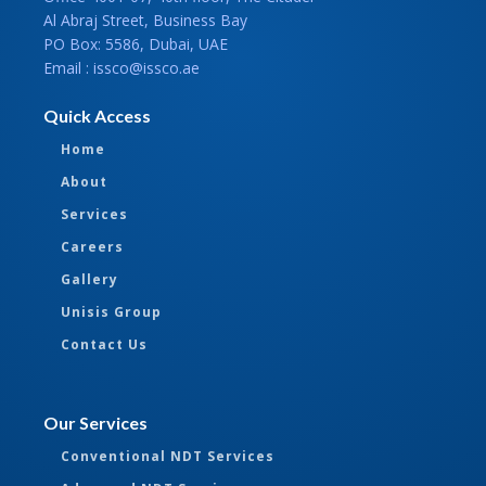
Al Abraj Street, Business Bay
PO Box: 5586, Dubai, UAE
Email : issco@issco.ae
Quick Access
Home
About
Services
Careers
Gallery
Unisis Group
Contact Us
Our Services
Conventional NDT Services