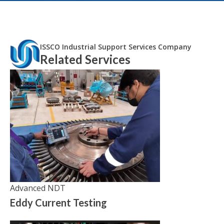
ISSCO Industrial Support Services Company
Related Services
Advanced NDT
Eddy Current Testing