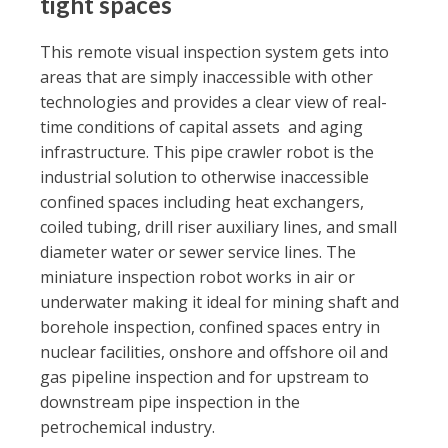
tight spaces
This remote visual inspection system gets into
areas that are simply inaccessible with other
technologies and provides a clear view of real-
time conditions of capital assets and aging
infrastructure. This pipe crawler robot is the
industrial solution to otherwise inaccessible
confined spaces including heat exchangers,
coiled tubing, drill riser auxiliary lines, and small
diameter water or sewer service lines. The
miniature inspection robot works in air or
underwater making it ideal for mining shaft and
borehole inspection, confined spaces entry in
nuclear facilities, onshore and offshore oil and
gas pipeline inspection and for upstream to
downstream pipe inspection in the
petrochemical industry.