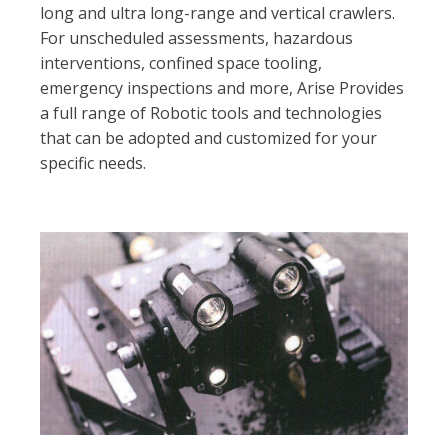
long and ultra long-range and vertical crawlers.
For unscheduled assessments, hazardous
interventions, confined space tooling,
emergency inspections and more, Arise Provides
a full range of Robotic tools and technologies
that can be adopted and customized for your
specific needs.