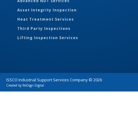
Advanced NDT Services
Asset Integrity Inspection
Heat Treatment Services
Third Party Inspections
Lifting Inspection Services
ISSCO Industrial Support Services Company ©
2026
Created by
ReDsgn Digital