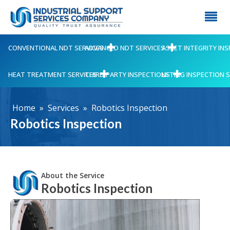
CONVENTIONAL NDT SERVICES
ADVANCED NDT SERVICES
ASSET INTEGRITY IN
HEAT TREATMENT SERVICES
THIRD PARTY INSPECTIONS
LIFTING INSPECTION 
Home
»
Services
»
Robotics Inspection
Robotics Inspection
About the Service
Robotics Inspection