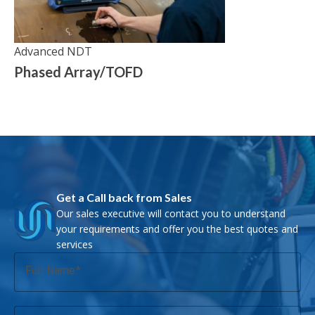
Advanced NDT
Phased Array/TOFD
Get a Call back from Sales
Our sales executive will contact you to understand
your requirements and offer you the best quotes and
services
Full Name