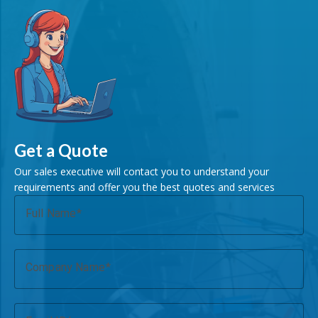
Get a Quote
Our sales executive will contact you to understand your
requirements and offer you the best quotes and services
Full Name
Company Name