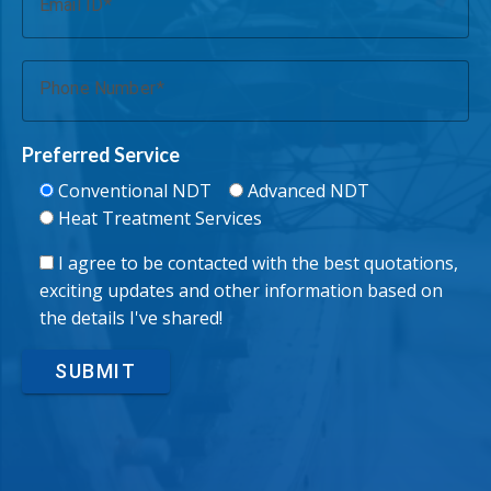
Email ID
Phone Number
Preferred Service
Conventional NDT
Advanced NDT
Heat Treatment Services
I agree to be contacted with the best quotations,
exciting updates and other information based on
the details I've shared!
SUBMIT