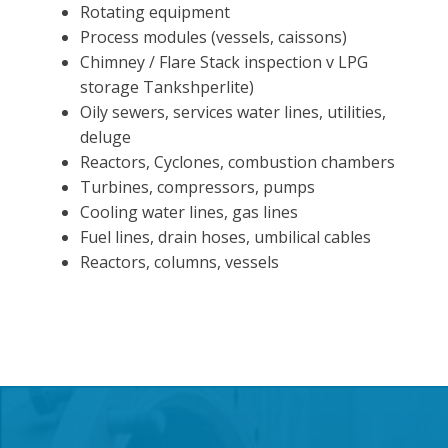
Rotating equipment
Process modules (vessels, caissons)
Chimney / Flare Stack inspection v LPG
storage Tankshperlite)
Oily sewers, services water lines, utilities,
deluge
Reactors, Cyclones, combustion chambers
Turbines, compressors, pumps
Cooling water lines, gas lines
Fuel lines, drain hoses, umbilical cables
Reactors, columns, vessels