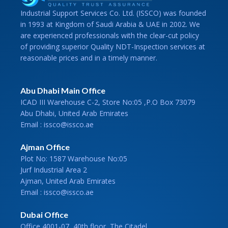
Industrial Support Services Co. Ltd. (ISSCO) was founded
in 1993 at Kingdom of Saudi Arabia & UAE in 2002. We
are experienced professionals with the clear-cut policy
of providing superior Quality NDT-Inspection services at
reasonable prices and in a timely manner.
Abu Dhabi Main Office
ICAD III Warehouse C-2, Store No:05 ,P.O Box 73079
Abu Dhabi, United Arab Emirates
Email : issco@issco.ae
Ajman Office
Plot No: 1587 Warehouse No:05
Jurf Industrial Area 2
Ajman, United Arab Emirates
Email : issco@issco.ae
Dubai Office
Office 4001-07, 40th floor, The Citadel