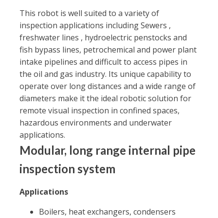
This robot is well suited to a variety of
inspection applications including Sewers ,
freshwater lines , hydroelectric penstocks and
fish bypass lines, petrochemical and power plant
intake pipelines and difficult to access pipes in
the oil and gas industry. Its unique capability to
operate over long distances and a wide range of
diameters make it the ideal robotic solution for
remote visual inspection in confined spaces,
hazardous environments and underwater
applications.
Modular, long range internal pipe
inspection system
Applications
Boilers, heat exchangers, condensers