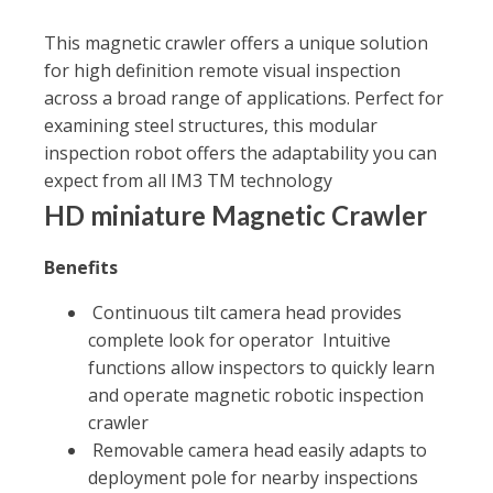
This magnetic crawler offers a unique solution
for high definition remote visual inspection
across a broad range of applications. Perfect for
examining steel structures, this modular
inspection robot offers the adaptability you can
expect from all IM3 TM technology
HD miniature Magnetic Crawler
Benefits
Continuous tilt camera head provides
complete look for operator Intuitive
functions allow inspectors to quickly learn
and operate magnetic robotic inspection
crawler
Removable camera head easily adapts to
deployment pole for nearby inspections