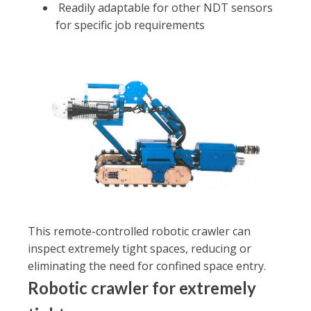
Readily adaptable for other NDT sensors
for specific job requirements
This remote-controlled robotic crawler can
inspect extremely tight spaces, reducing or
eliminating the need for confined space entry.
Robotic crawler for extremely