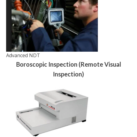
Advanced NDT
Boroscopic Inspection (Remote Visual
Inspection)