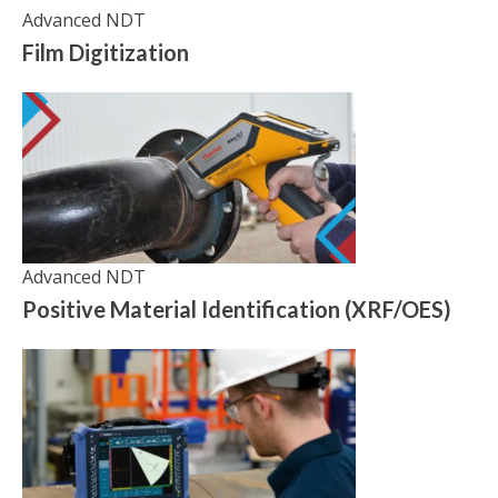
Advanced NDT
Film Digitization
Advanced NDT
Positive Material Identification (XRF/OES)