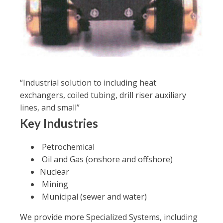
“Industrial solution to including heat
exchangers, coiled tubing, drill riser auxiliary
lines, and small”
Key Industries
Petrochemical
Oil and Gas (onshore and offshore)
Nuclear
Mining
Municipal (sewer and water)
We provide more Specialized Systems, including