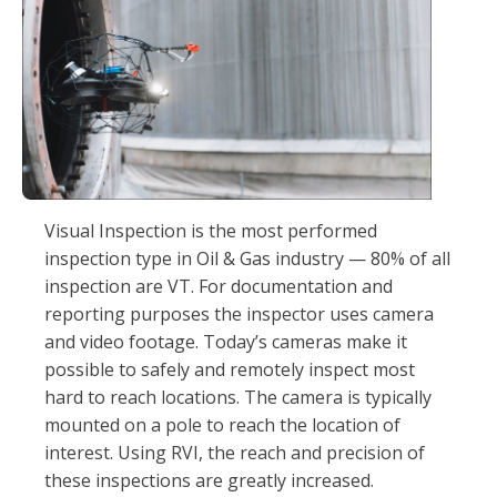
Visual Inspection is the most performed
inspection type in Oil & Gas industry — 80% of all
inspection are VT. For documentation and
reporting purposes the inspector uses camera
and video footage. Today’s cameras make it
possible to safely and remotely inspect most
hard to reach locations. The camera is typically
mounted on a pole to reach the location of
interest. Using RVI, the reach and precision of
these inspections are greatly increased.