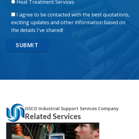
Heat Treatment Services
I agree to be contacted with the best quotations,
exciting updates and other information based on
the details I've shared!
SUBMIT
ISSCO Industrial Support Services Company
Related Services