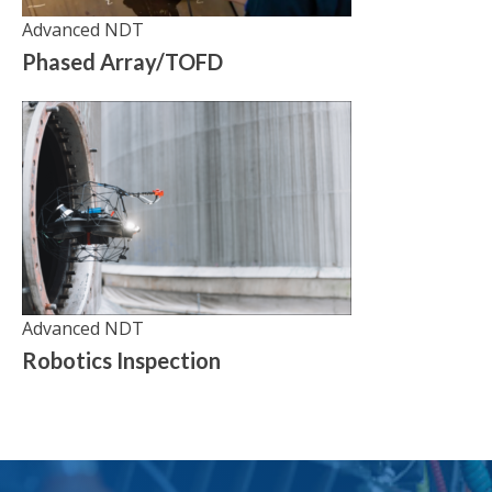
Advanced NDT
Phased Array/TOFD
Advanced NDT
Robotics Inspection