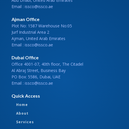
Abu Dhabi, United Arab Emirates
Email : issco@issco.ae
Ajman Office
Plot No: 1587 Warehouse No:05
Jurf Industrial Area 2
Ajman, United Arab Emirates
Email : issco@issco.ae
Dubai Office
Office 4001-07, 40th floor, The Citadel
Al Abraj Street, Business Bay
PO Box: 5586, Dubai, UAE
Email : issco@issco.ae
Quick Access
Home
About
Services