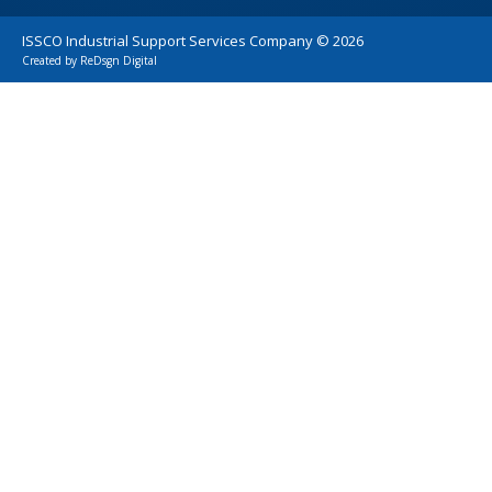
ISSCO Industrial Support Services Company ©
2026
Created by
ReDsgn Digital