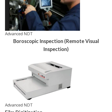
Advanced NDT
Boroscopic Inspection (Remote Visual
Inspection)
Advanced NDT