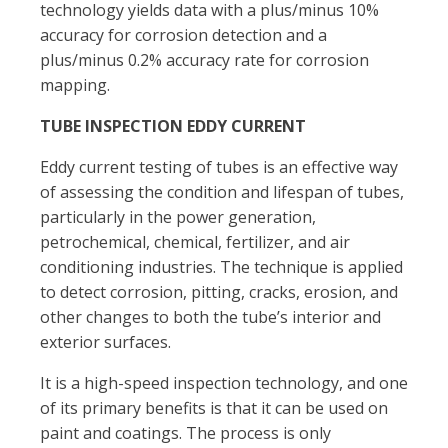
technology yields data with a plus/minus 10%
accuracy for corrosion detection and a
plus/minus 0.2% accuracy rate for corrosion
mapping.
TUBE INSPECTION EDDY CURRENT
Eddy current testing of tubes is an effective way
of assessing the condition and lifespan of tubes,
particularly in the power generation,
petrochemical, chemical, fertilizer, and air
conditioning industries. The technique is applied
to detect corrosion, pitting, cracks, erosion, and
other changes to both the tube’s interior and
exterior surfaces.
It is a high-speed inspection technology, and one
of its primary benefits is that it can be used on
paint and coatings. The process is only