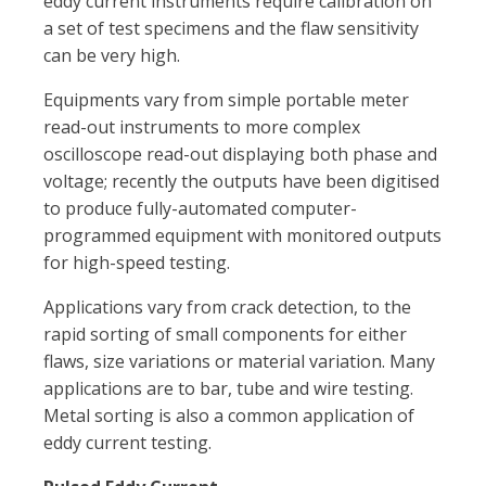
eddy current instruments require calibration on
a set of test specimens and the flaw sensitivity
can be very high.
Equipments vary from simple portable meter
read-out instruments to more complex
oscilloscope read-out displaying both phase and
voltage; recently the outputs have been digitised
to produce fully-automated computer-
programmed equipment with monitored outputs
for high-speed testing.
Applications vary from crack detection, to the
rapid sorting of small components for either
flaws, size variations or material variation. Many
applications are to bar, tube and wire testing.
Metal sorting is also a common application of
eddy current testing.