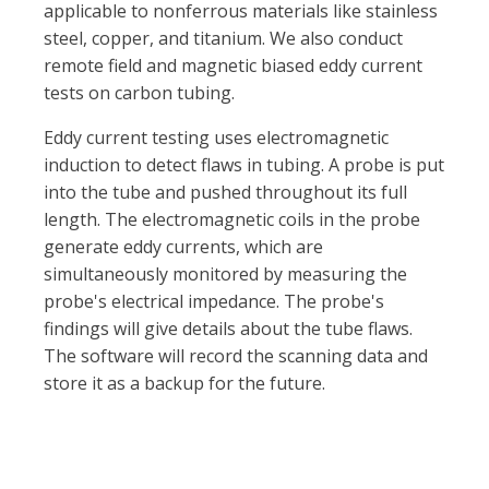
applicable to nonferrous materials like stainless
steel, copper, and titanium. We also conduct
remote field and magnetic biased eddy current
tests on carbon tubing.
Eddy current testing uses electromagnetic
induction to detect flaws in tubing. A probe is put
into the tube and pushed throughout its full
length. The electromagnetic coils in the probe
generate eddy currents, which are
simultaneously monitored by measuring the
probe's electrical impedance. The probe's
findings will give details about the tube flaws.
The software will record the scanning data and
store it as a backup for the future.