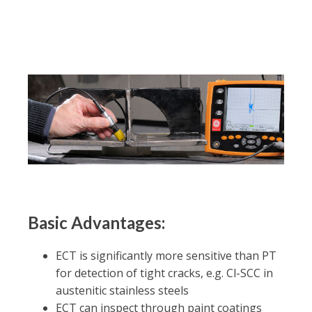
Basic Advantages:
ECT is significantly more sensitive than PT
for detection of tight cracks, e.g. Cl-SCC in
austenitic stainless steels
ECT can inspect through paint coatings