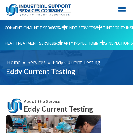
CONVENTIONAL NDT SERVICES
ADVANCED NDT SERVICES
ASSET INTEGRITY IN
HEAT TREATMENT SERVICES
THIRD PARTY INSPECTIONS
LIFTING INSPECTION 
Home
»
Services
»
Eddy Current Testing
Eddy Current Testing
About the Service
Eddy Current Testing