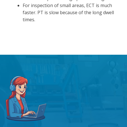
For inspection of small areas, ECT is much
faster. PT is slow because of the long dwell
times.