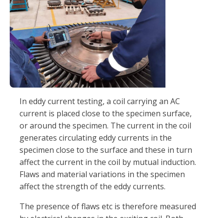
In eddy current testing, a coil carrying an AC
current is placed close to the specimen surface,
or around the specimen. The current in the coil
generates circulating eddy currents in the
specimen close to the surface and these in turn
affect the current in the coil by mutual induction.
Flaws and material variations in the specimen
affect the strength of the eddy currents.
The presence of flaws etc is therefore measured