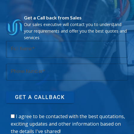
Get a Call back from Sales
Our sales executive will contact you to understand
your requirements and offer you the best quotes and
services
Full Name
Phone Number
GET A CALLBACK
I agree to be contacted with the best quotations,
exciting updates and other information based on
the details I've shared!