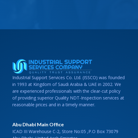
Industrial Support Services Co. Ltd. (ISSCO) was founded
in 1993 at Kingdom of Saudi Arabia & UAE in 2002. We
are experienced professionals with the clear-cut policy
of providing superior Quality NDT-Inspection services at
reasonable prices and in a timely manner.
Abu Dhabi Main Office
ICAD III Warehouse C-2, Store No:05 ,P.O Box 73079