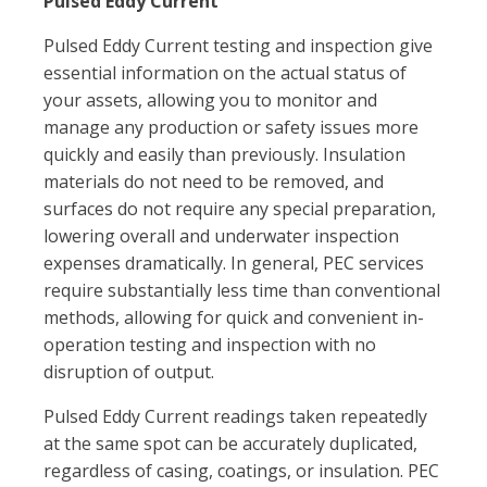
Pulsed Eddy Current
Pulsed Eddy Current testing and inspection give
essential information on the actual status of
your assets, allowing you to monitor and
manage any production or safety issues more
quickly and easily than previously. Insulation
materials do not need to be removed, and
surfaces do not require any special preparation,
lowering overall and underwater inspection
expenses dramatically. In general, PEC services
require substantially less time than conventional
methods, allowing for quick and convenient in-
operation testing and inspection with no
disruption of output.
Pulsed Eddy Current readings taken repeatedly
at the same spot can be accurately duplicated,
regardless of casing, coatings, or insulation. PEC