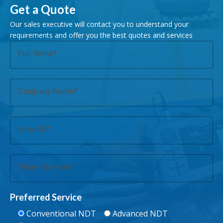
Get a Quote
Our sales executive will contact you to understand your
requirements and offer you the best quotes and services
Full Name
Company Name
Email ID
Phone Number
Preferred Service
Conventional NDT
Advanced NDT