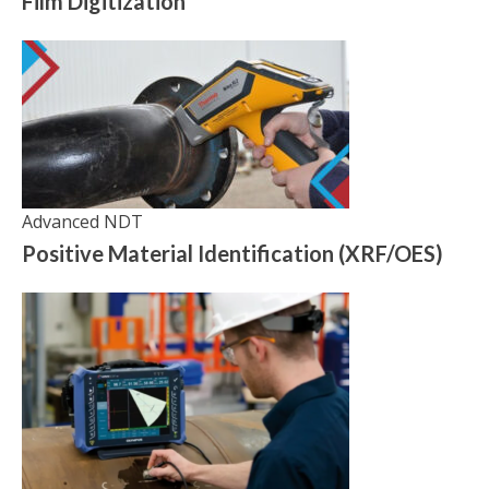
Film Digitization
Advanced NDT
Positive Material Identification (XRF/OES)