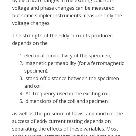
by electrical changes in the exciting coil. Both
voltage and phase changes can be measured,
but some simpler instruments measure only the
voltage changes.
The strength of the eddy currents produced
depends on the:
electrical conductivity of the specimen;
magnetic permeability (for a ferromagnetic
specimen);
stand-off distance between the specimen
and coil;
AC frequency used in the exciting coil;
dimensions of the coil and specimen;
as well as the presence of flaws, and much of the
success of eddy current testing depends on
separating the effects of these variables. Most