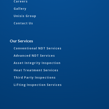
Careers
Gallery
Unisis Group
Contact Us
Our Services
Conventional NDT Services
Advanced NDT Services
Asset Integrity Inspection
Heat Treatment Services
Third Party Inspections
Lifting Inspection Services