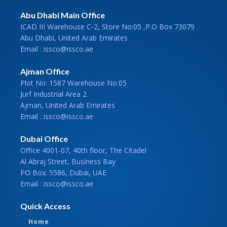
Abu Dhabi Main Office
ICAD III Warehouse C-2, Store No:05 ,P.O Box 73079
Abu Dhabi, United Arab Emirates
Email : issco@issco.ae
Ajman Office
Plot No: 1587 Warehouse No:05
Jurf Industrial Area 2
Ajman, United Arab Emirates
Email : issco@issco.ae
Dubai Office
Office 4001-07, 40th floor, The Citadel
Al Abraj Street, Business Bay
PO Box: 5586, Dubai, UAE
Email : issco@issco.ae
Quick Access
Home