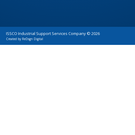
ISSCO Industrial Support Services Company ©
2026
Created by
ReDsgn Digital