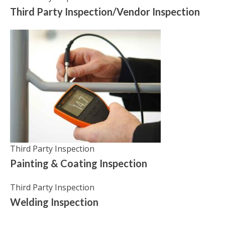
Third Party Inspection/Vendor Inspection
Third Party Inspection
Painting & Coating Inspection
Third Party Inspection
Welding Inspection