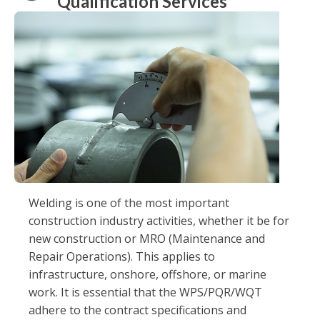
Qualification Services
Welding is one of the most important
construction industry activities, whether it be for
new construction or MRO (Maintenance and
Repair Operations). This applies to
infrastructure, onshore, offshore, or marine
work. It is essential that the WPS/PQR/WQT
adhere to the contract specifications and