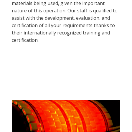
materials being used, given the important
nature of this operation. Our staff is qualified to
assist with the development, evaluation, and
certification of all your requirements thanks to
their internationally recognized training and
certification.