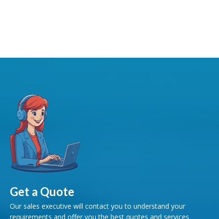
Get a Quote
Our sales executive will contact you to understand your
requirements and offer you the best quotes and services