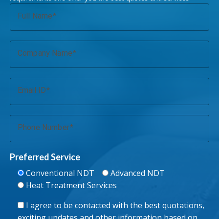
Full Name
Company Name
Email ID
Phone Number
Preferred Service
Conventional NDT
Advanced NDT
Heat Treatment Services
I agree to be contacted with the best quotations,
exciting updates and other information based on