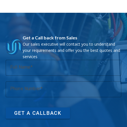
Get a Call back from Sales
Our sales executive will contact you to understand
your requirements and offer you the best quotes and
services
Full Name
Phone Number
GET A CALLBACK