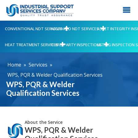
CONVENTIONAL NDT SERVICES
ADVANCED NDT SERVICES
ASSET INTEGRITY IN
HEAT TREATMENT SERVICES
THIRD PARTY INSPECTIONS
LIFTING INSPECTION 
Home
»
Services
»
WPS, PQR & Welder Qualification Services
WPS, PQR & Welder
Qualification Services
About the Service
WPS, PQR & Welder