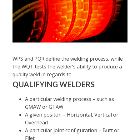
WPS and PQR define the welding process, while
the WQT tests the welder’s ability to produce a
quality weld in regards to:
QUALIFYING WELDERS
A particular welding process – such as
GMAW or GTAW
A given positon – Horizontal, Vertical or
Overhead
A particular joint configuration – Butt or
Filet