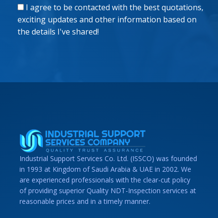
I agree to be contacted with the best quotations,
exciting updates and other information based on
the details I've shared!
Industrial Support Services Co. Ltd. (ISSCO) was founded
in 1993 at Kingdom of Saudi Arabia & UAE in 2002. We
are experienced professionals with the clear-cut policy
of providing superior Quality NDT-Inspection services at
reasonable prices and in a timely manner.