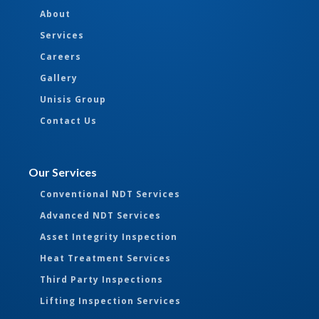
About
Services
Careers
Gallery
Unisis Group
Contact Us
Our Services
Conventional NDT Services
Advanced NDT Services
Asset Integrity Inspection
Heat Treatment Services
Third Party Inspections
Lifting Inspection Services