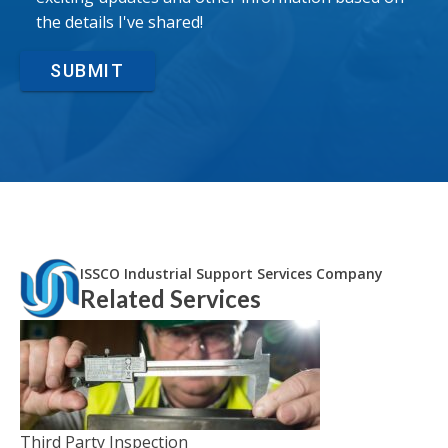
the details I've shared!
SUBMIT
ISSCO Industrial Support Services Company
Related Services
Third Party Inspection